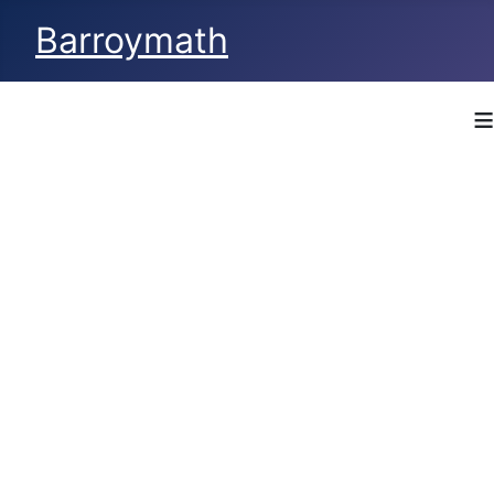
Barroymath
≡